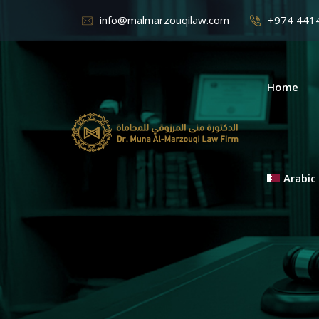
info@malmarzouqilaw.com
+974 441
Home
Arabic