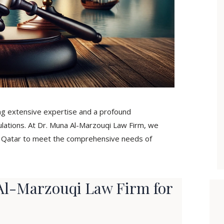
ing extensive expertise and a profound
ulations. At Dr. Muna Al-Marzouqi Law Firm, we
in Qatar to meet the comprehensive needs of
l-Marzouqi Law Firm for