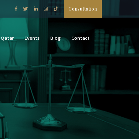
Consultation
 Qatar
Events
Blog
Contact