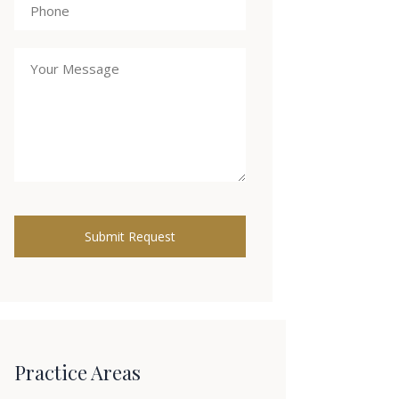
Practice Areas