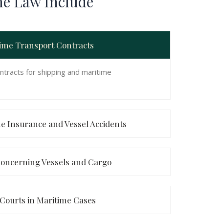
me Law Include
time Transport Contracts
ntracts for shipping and maritime
ne Insurance and Vessel Accidents
oncerning Vessels and Cargo
 Courts in Maritime Cases