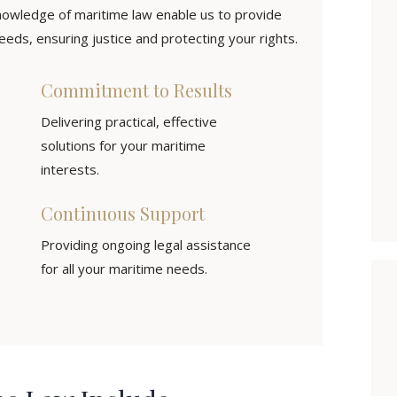
owledge of maritime law enable us to provide
eds, ensuring justice and protecting your rights.
Commitment to Results
Delivering practical, effective
solutions for your maritime
interests.
Continuous Support
Providing ongoing legal assistance
for all your maritime needs.