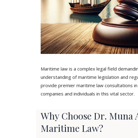
Maritime law is a complex legal field demand
understanding of maritime legislation and reg
provide premier maritime law consultations 
companies and individuals in this vital sector.
Why Choose Dr. Muna A
Maritime Law?