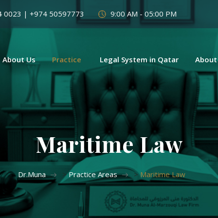
4 0023 | +974 50597773
9:00 AM - 05:00 PM
About Us
Practice
Legal System in Qatar
About
Maritime Law
Dr.Muna
>
Practice Areas
>
Maritime Law