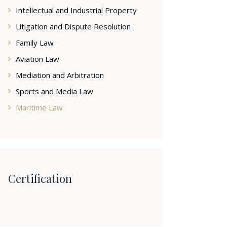
Intellectual and Industrial Property
Litigation and Dispute Resolution
Family Law
Aviation Law
Mediation and Arbitration
Sports and Media Law
Maritime Law
Certification