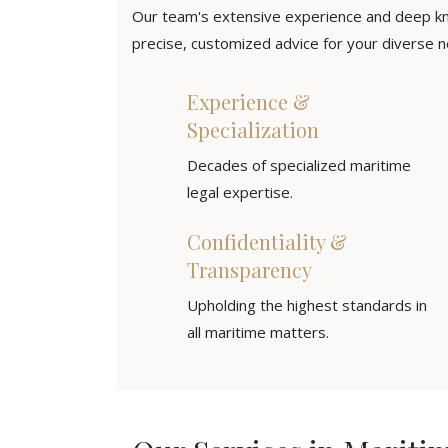
Our team's extensive experience and deep kn
precise, customized advice for your diverse ne
Experience &
Specialization
Decades of specialized maritime
legal expertise.
Confidentiality &
Transparency
Upholding the highest standards in
all maritime matters.