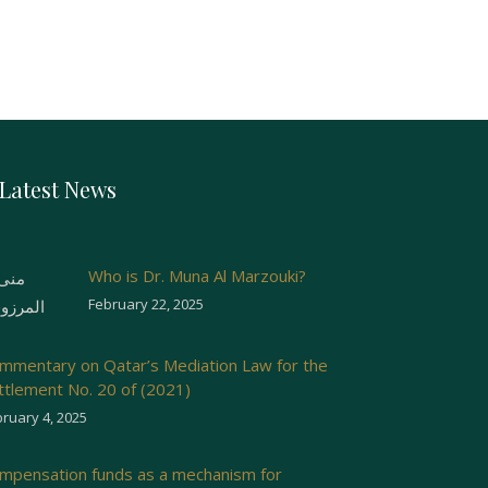
Latest News
Who is Dr. Muna Al Marzouki?
February 22, 2025
mmentary on Qatar’s Mediation Law for the
ttlement No. 20 of (2021)
ruary 4, 2025
mpensation funds as a mechanism for