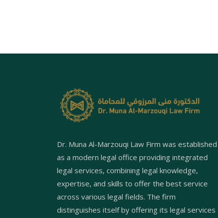
Dr. Muna Al-Marzouqi Law Firm was established
as a modern legal office providing integrated
legal services, combining legal knowledge,
expertise, and skills to offer the best service
across various legal fields. The firm
distinguishes itself by offering its legal services