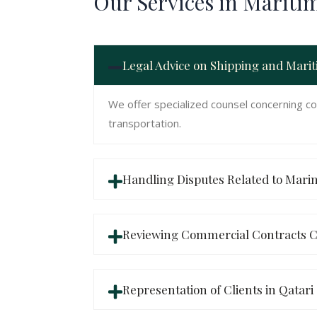
Our Services in Mariti
Legal Advice on Shipping and Mari
We offer specialized counsel concerning co
transportation.
Handling Disputes Related to Mari
Reviewing Commercial Contracts C
Representation of Clients in Qatari