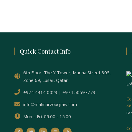
Quick Contact Info
6th Floor, The Y Tower, Marina Street 305,
Zone 69, Lusail, Qatar
+974 4414 0023 | +974 50597773
Co
info@malmarzouqilaw.com
Se
Feb
Mon – Fri: 09:00 - 15:00
Co