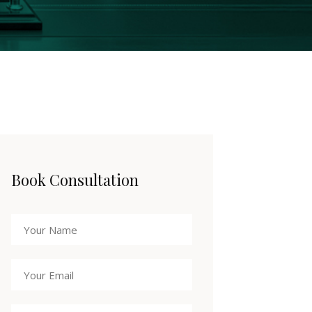
Book Consultation