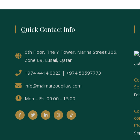
Quick Contact Info
6th Floor, The Y Tower, Marina Street 305,
Zone 69, Lusail, Qatar
+974 4414 0023 | +974 50597773
Co
info@malmarzouqilaw.com
Se
Feb
Mon – Fri: 09:00 - 15:00
Co
co
ma
Se