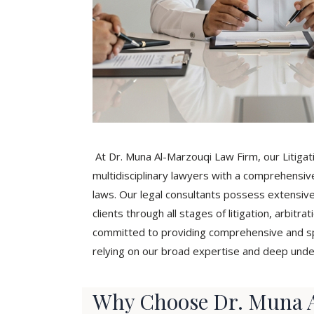
At Dr. Muna Al-Marzouqi Law Firm, our Litiga
multidisciplinary lawyers with a comprehensiv
laws. Our legal consultants possess extensiv
clients through all stages of litigation, arbit
committed to providing comprehensive and spec
relying on our broad expertise and deep unde
Why Choose Dr. Muna A