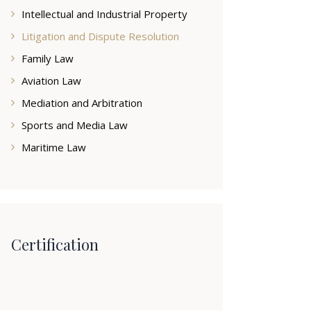
Intellectual and Industrial Property
Litigation and Dispute Resolution
Family Law
Aviation Law
Mediation and Arbitration
Sports and Media Law
Maritime Law
Certification