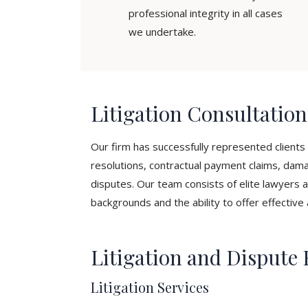
professional integrity in all cases
we undertake.
Litigation Consultatio
Our firm has successfully represented clients i
resolutions, contractual payment claims, dama
disputes. Our team consists of elite lawyers a
backgrounds and the ability to offer effective 
Litigation and Dispute 
Litigation Services