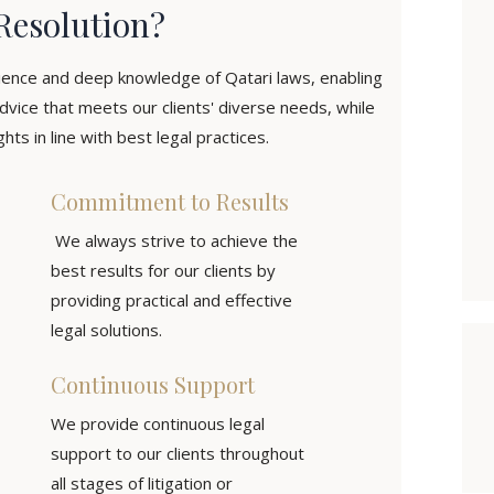
Resolution?
ience and deep knowledge of Qatari laws, enabling
dvice that meets our clients' diverse needs, while
hts in line with best legal practices.
Commitment to Results
We always strive to achieve the
best results for our clients by
providing practical and effective
legal solutions.
Continuous Support
We provide continuous legal
support to our clients throughout
all stages of litigation or