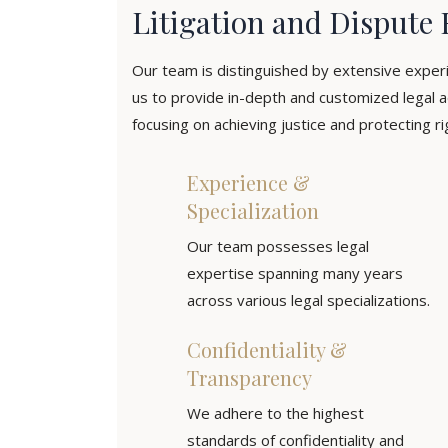
Litigation and Dispute 
Our team is distinguished by extensive exper
us to provide in-depth and customized legal a
focusing on achieving justice and protecting rig
Experience &
Specialization
Our team possesses legal
expertise spanning many years
across various legal specializations.
Confidentiality &
Transparency
We adhere to the highest
standards of confidentiality and