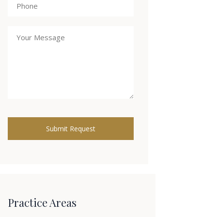
Practice Areas