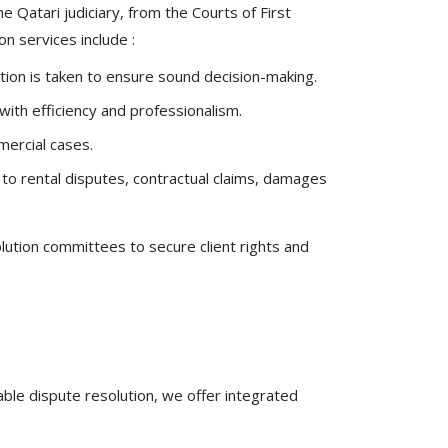
he Qatari judiciary, from the Courts of First
on services include :
ction is taken to ensure sound decision-making.
ith efficiency and professionalism.
mercial cases.
d to rental disputes, contractual claims, damages
lution committees to secure client rights and
able dispute resolution, we offer integrated