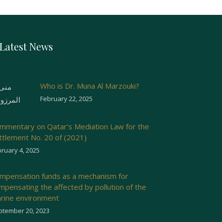
Latest News
Who is Dr. Muna Al Marzouki?
February 22, 2025
mmentary on Qatar’s Mediation Law for the
ttlement No. 20 of (2021)
ruary 4, 2025
mpensation funds as a mechanism for
mpensating the affected by pollution of the
rine environment
ptember 20, 2023