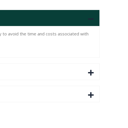
ly to avoid the time and costs associated with