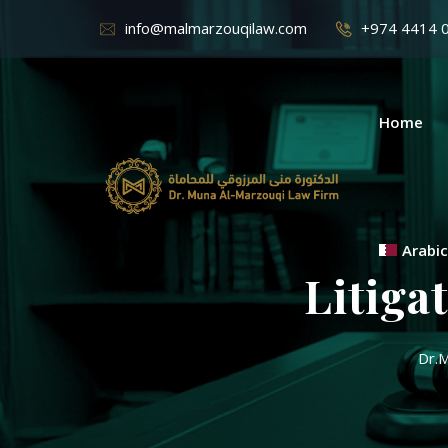
info@malmarzouqilaw.com
+974 4414 
Home
Arabic
Litiga
Dr.