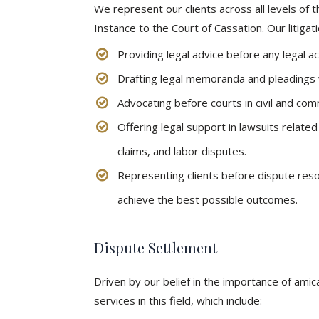
We represent our clients across all levels of t
Instance to the Court of Cassation. Our litigati
Providing legal advice before any legal a
Drafting legal memoranda and pleadings w
Advocating before courts in civil and com
Offering legal support in lawsuits relate
claims, and labor disputes.
Representing clients before dispute reso
achieve the best possible outcomes.
Dispute Settlement
Driven by our belief in the importance of amic
services in this field, which include: