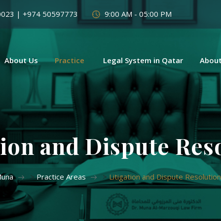
0023 | +974 50597773
9:00 AM - 05:00 PM
About Us
Practice
Legal System in Qatar
About
tion and Dispute Res
Muna
>
Practice Areas
>
Litigation and Dispute Resolution