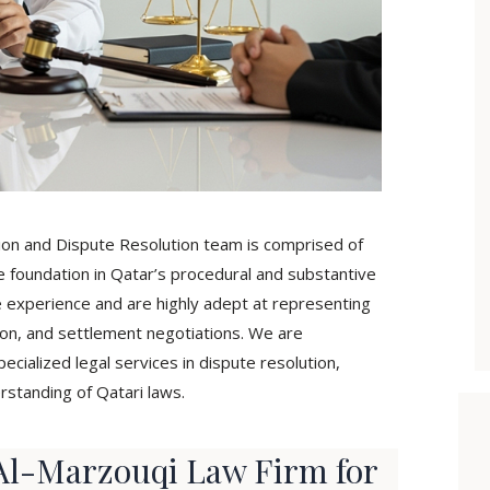
tion and Dispute Resolution team is comprised of
e foundation in Qatar’s procedural and substantive
e experience and are highly adept at representing
ration, and settlement negotiations. We are
ialized legal services in dispute resolution,
rstanding of Qatari laws.
l-Marzouqi Law Firm for