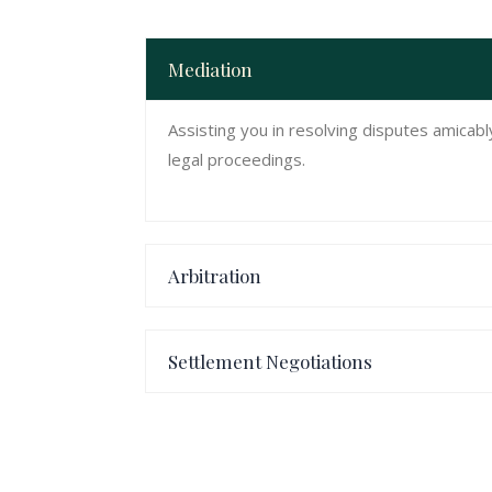
Mediation
Assisting you in resolving disputes amicab
legal proceedings.
Arbitration
Settlement Negotiations