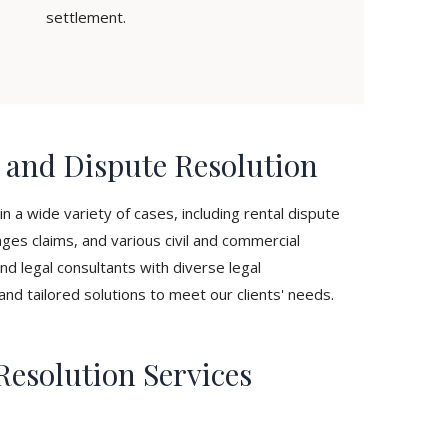
settlement.
n and Dispute Resolution
n a wide variety of cases, including rental dispute
ges claims, and various civil and commercial
nd legal consultants with diverse legal
and tailored solutions to meet our clients' needs.
Resolution Services