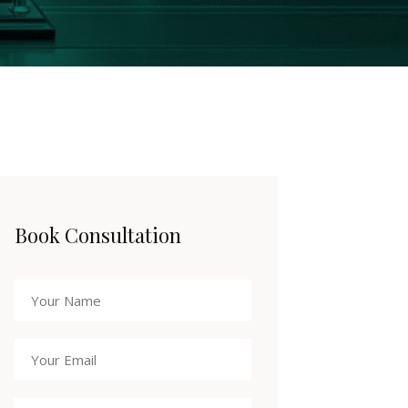
Book Consultation