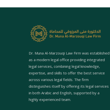
Dr. Muna Al-Marzouqi Law Firm was established
as a modern legal office providing integrated
legal services, combining legal knowledge,
expertise, and skills to offer the best service
across various legal fields. The firm
distinguishes itself by offering its legal services
in both Arabic and English, supported by a
highly experienced team.