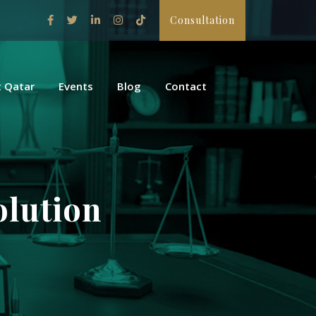
Consultation
 Qatar
Events
Blog
Contact
olution