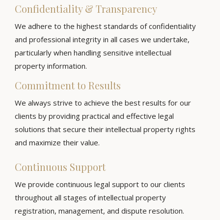
Confidentiality & Transparency
We adhere to the highest standards of confidentiality
and professional integrity in all cases we undertake,
particularly when handling sensitive intellectual
property information.
Commitment to Results
We always strive to achieve the best results for our
clients by providing practical and effective legal
solutions that secure their intellectual property rights
and maximize their value.
Continuous Support
We provide continuous legal support to our clients
throughout all stages of intellectual property
registration, management, and dispute resolution.