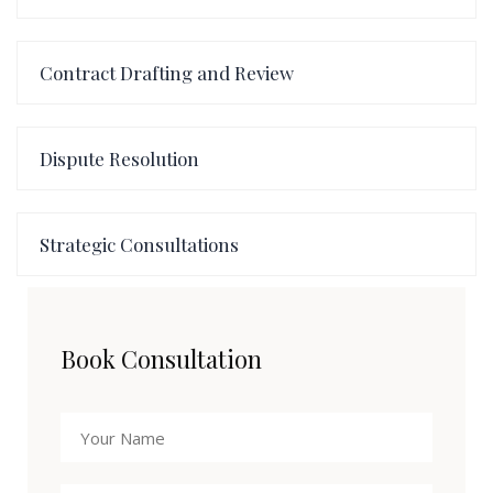
Contract Drafting and Review
Dispute Resolution
Strategic Consultations
Book Consultation