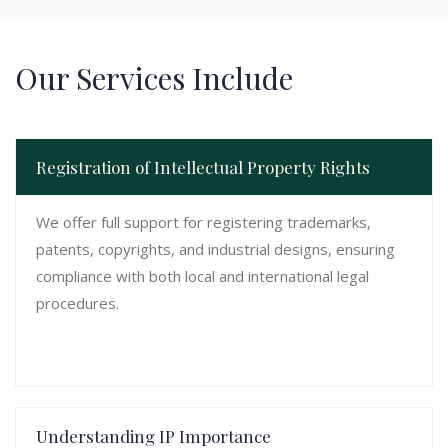
Our Services Include
Registration of Intellectual Property Rights
We offer full support for registering trademarks,
patents, copyrights, and industrial designs, ensuring
compliance with both local and international legal
procedures.
Understanding IP Importance