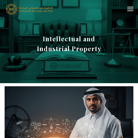
Intellectual and
Industrial Property