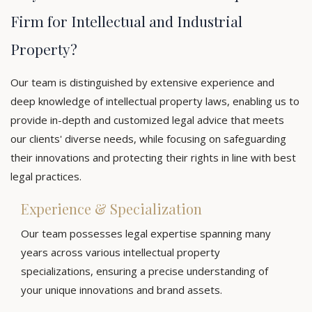
Firm for Intellectual and Industrial
Property?
Our team is distinguished by extensive experience and
deep knowledge of intellectual property laws, enabling us to
provide in-depth and customized legal advice that meets
our clients' diverse needs, while focusing on safeguarding
their innovations and protecting their rights in line with best
legal practices.
Experience & Specialization
Our team possesses legal expertise spanning many
years across various intellectual property
specializations, ensuring a precise understanding of
your unique innovations and brand assets.