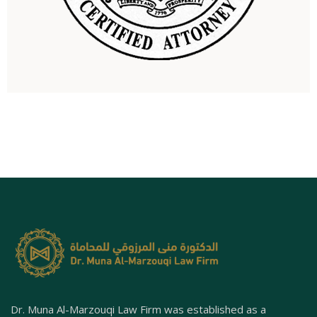
Dr. Muna Al-Marzouqi Law Firm was established as a