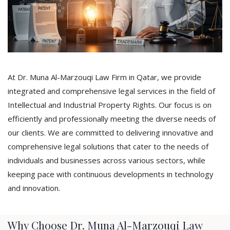
At Dr. Muna Al-Marzouqi Law Firm in Qatar, we provide
integrated and comprehensive legal services in the field of
Intellectual and Industrial Property Rights. Our focus is on
efficiently and professionally meeting the diverse needs of
our clients. We are committed to delivering innovative and
comprehensive legal solutions that cater to the needs of
individuals and businesses across various sectors, while
keeping pace with continuous developments in technology
and innovation.
Why Choose Dr. Muna Al-Marzouqi Law