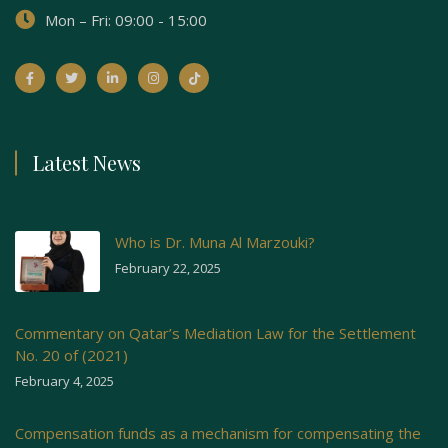
Mon – Fri: 09:00 - 15:00
Latest News
Who is Dr. Muna Al Marzouki?
February 22, 2025
Commentary on Qatar’s Mediation Law for the Settlement
No. 20 of (2021)
February 4, 2025
Compensation funds as a mechanism for compensating the