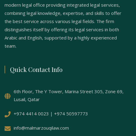
modern legal office providing integrated legal services,
combining legal knowledge, expertise, and skills to offer
the best service across various legal fields. The firm
distinguishes itself by offering its legal services in both
Arabic and English, supported by a highly experienced
team.
Quick Contact Info
6th Floor, The Y Tower, Marina Street 305, Zone 69,
Lusail, Qatar
+974 4414 0023 | +974 50597773
info@malmarzouqilaw.com