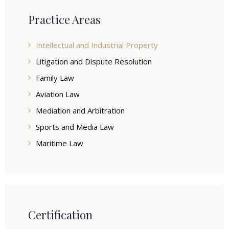
Practice Areas
Intellectual and Industrial Property
Litigation and Dispute Resolution
Family Law
Aviation Law
Mediation and Arbitration
Sports and Media Law
Maritime Law
Certification